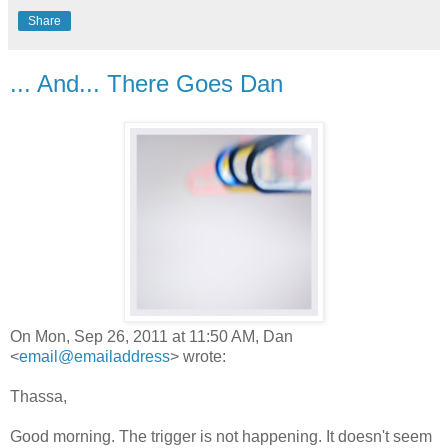
Share
... And... There Goes Dan
On Mon, Sep 26, 2011 at 11:50 AM, Dan
<
email@emailaddress
> wrote:
Thassa,
Good morning. The trigger is not happening. It doesn't seem