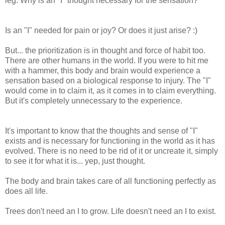
leg. Why is an "I" thought necessary for the sensation?
Is an "I" needed for pain or joy? Or does it just arise? :)
But... the prioritization is in thought and force of habit too.
There are other humans in the world. If you were to hit me
with a hammer, this body and brain would experience a
sensation based on a biological response to injury. The "I"
would come in to claim it, as it comes in to claim everything.
But it's completely unnecessary to the experience.
It's important to know that the thoughts and sense of "I"
exists and is necessary for functioning in the world as it has
evolved. There is no need to be rid of it or uncreate it, simply
to see it for what it is... yep, just thought.
The body and brain takes care of all functioning perfectly as
does all life.
Trees don't need an I to grow. Life doesn't need an I to exist.