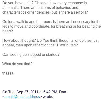
Do you have pets? Observe how every response is
automatic. There are patterns of behavior, and
characteristics or tendencies, but is there a self or I?
Go for a walk to another room. Is there an I necessary for the
legs to move and coordinate, for breathing or for beating the
heart?
How about thought? Do You think thoughts, or do they just
appear, then upon reflection the "I" attributed?
Can seeing be stopped or started?
What do you find?
thassa
On Tue, Sep 27, 2011 at 6:42 PM, Dan
<
email@emailaddress
> wrote: