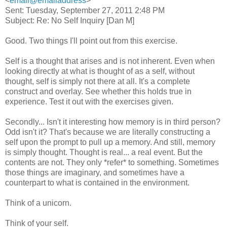
<
email@emailaddress
>
Sent: Tuesday, September 27, 2011 2:48 PM
Subject: Re: No Self Inquiry [Dan M]
Good. Two things I'll point out from this exercise.
Self is a thought that arises and is not inherent. Even when
looking directly at what is thought of as a self, without
thought, self is simply not there at all. It's a complete
construct and overlay. See whether this holds true in
experience. Test it out with the exercises given.
Secondly... Isn't it interesting how memory is in third person?
Odd isn't it? That's because we are literally constructing a
self upon the prompt to pull up a memory. And still, memory
is simply thought. Thought is real... a real event. But the
contents are not. They only *refer* to something. Sometimes
those things are imaginary, and sometimes have a
counterpart to what is contained in the environment.
Think of a unicorn.
Think of your self.