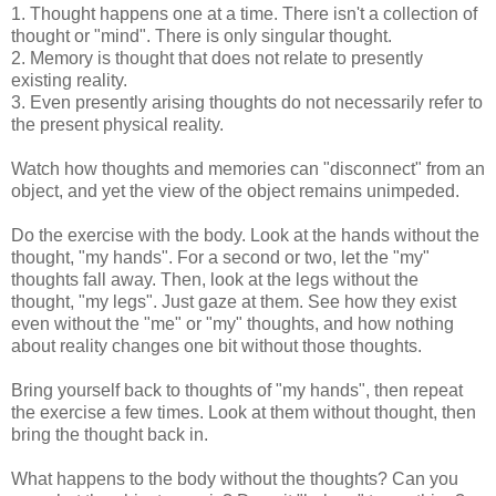
1. Thought happens one at a time. There isn't a collection of
thought or "mind". There is only singular thought.
2. Memory is thought that does not relate to presently
existing reality.
3. Even presently arising thoughts do not necessarily refer to
the present physical reality.
Watch how thoughts and memories can "disconnect" from an
object, and yet the view of the object remains unimpeded.
Do the exercise with the body. Look at the hands without the
thought, "my hands". For a second or two, let the "my"
thoughts fall away. Then, look at the legs without the
thought, "my legs". Just gaze at them. See how they exist
even without the "me" or "my" thoughts, and how nothing
about reality changes one bit without those thoughts.
Bring yourself back to thoughts of "my hands", then repeat
the exercise a few times. Look at them without thought, then
bring the thought back in.
What happens to the body without the thoughts? Can you