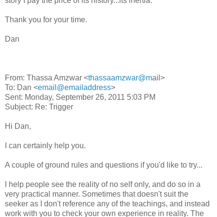
story I pay the price of its history...its inertia.
Thank you for your time.
Dan
From: Thassa Amzwar <
thassaamzwar@m
ail>
To: Dan <
email@emailaddress
>
Sent: Monday, September 26, 2011 5:03 PM
Subject: Re: Trigger
Hi Dan,
I can certainly help you.
A couple of ground rules and questions if you'd like to try...
I help people see the reality of no self only, and do so in a
very practical manner. Sometimes that doesn't suit the
seeker as I don't reference any of the teachings, and instead
work with you to check your own experience in reality. The