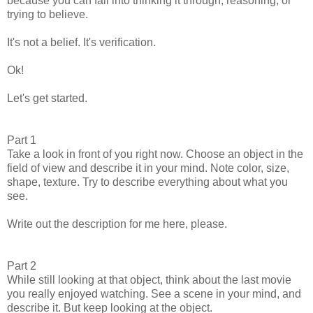
because you can fall into thinking it through, reasoning, or
trying to believe.
It's not a belief. It's verification.
Ok!
Let's get started.
Part 1
Take a look in front of you right now. Choose an object in the
field of view and describe it in your mind. Note color, size,
shape, texture. Try to describe everything about what you
see.
Write out the description for me here, please.
Part 2
While still looking at that object, think about the last movie
you really enjoyed watching. See a scene in your mind, and
describe it. But keep looking at the object.