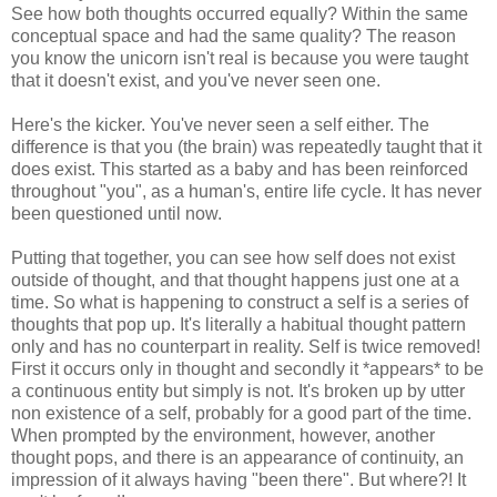
See how both thoughts occurred equally? Within the same
conceptual space and had the same quality? The reason
you know the unicorn isn't real is because you were taught
that it doesn't exist, and you've never seen one.
Here's the kicker. You've never seen a self either. The
difference is that you (the brain) was repeatedly taught that it
does exist. This started as a baby and has been reinforced
throughout "you", as a human's, entire life cycle. It has never
been questioned until now.
Putting that together, you can see how self does not exist
outside of thought, and that thought happens just one at a
time. So what is happening to construct a self is a series of
thoughts that pop up. It's literally a habitual thought pattern
only and has no counterpart in reality. Self is twice removed!
First it occurs only in thought and secondly it *appears* to be
a continuous entity but simply is not. It's broken up by utter
non existence of a self, probably for a good part of the time.
When prompted by the environment, however, another
thought pops, and there is an appearance of continuity, an
impression of it always having "been there". But where?! It