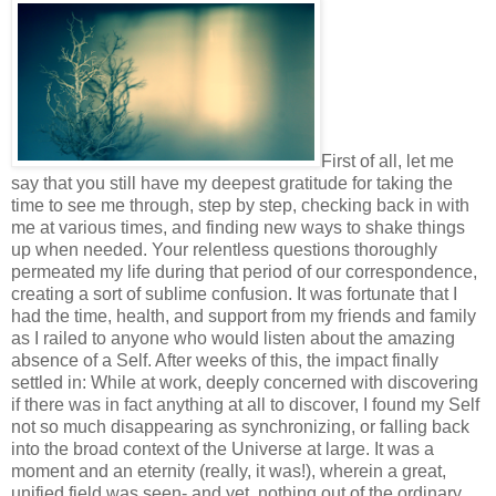
First of all, let me
say that you still have my deepest gratitude for taking the
time to see me through, step by step, checking back in with
me at various times, and finding new ways to shake things
up when needed. Your relentless questions thoroughly
permeated my life during that period of our correspondence,
creating a sort of sublime confusion. It was fortunate that I
had the time, health, and support from my friends and family
as I railed to anyone who would listen about the amazing
absence of a Self. After weeks of this, the impact finally
settled in: While at work, deeply concerned with discovering
if there was in fact anything at all to discover, I found my Self
not so much disappearing as synchronizing, or falling back
into the broad context of the Universe at large. It was a
moment and an eternity (really, it was!), wherein a great,
unified field was seen- and yet, nothing out of the ordinary