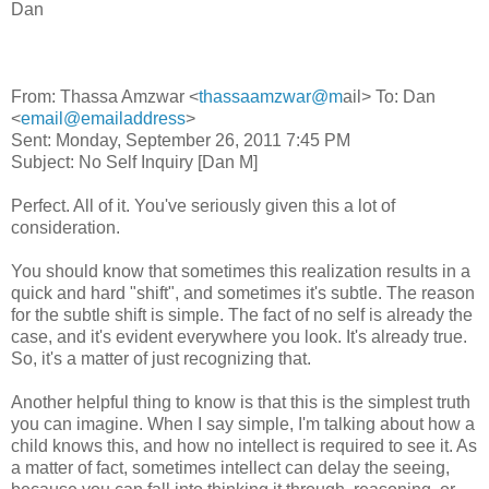
Dan
From: Thassa Amzwar <
thassaamzwar@m
ail> To: Dan
<
email@emailaddress
>
Sent: Monday, September 26, 2011 7:45 PM
Subject: No Self Inquiry [Dan M]
Perfect. All of it. You've seriously given this a lot of
consideration.
You should know that sometimes this realization results in a
quick and hard "shift", and sometimes it's subtle. The reason
for the subtle shift is simple. The fact of no self is already the
case, and it's evident everywhere you look. It's already true.
So, it's a matter of just recognizing that.
Another helpful thing to know is that this is the simplest truth
you can imagine. When I say simple, I'm talking about how a
child knows this, and how no intellect is required to see it. As
a matter of fact, sometimes intellect can delay the seeing,