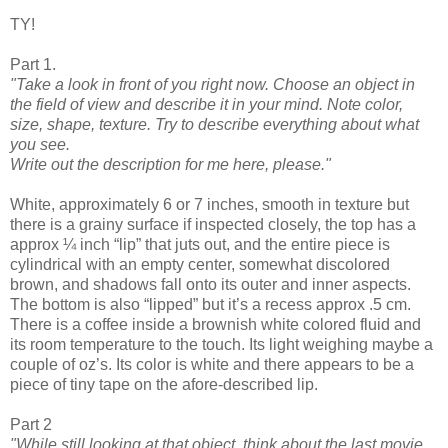
TY!
Part 1.
"Take a look in front of you right now. Choose an object in
the field of view and describe it in your mind. Note color,
size, shape, texture. Try to describe everything about what
you see.
Write out the description for me here, please."
White, approximately 6 or 7 inches, smooth in texture but
there is a grainy surface if inspected closely, the top has a
approx ¼ inch “lip” that juts out, and the entire piece is
cylindrical with an empty center, somewhat discolored
brown, and shadows fall onto its outer and inner aspects.
The bottom is also “lipped” but it’s a recess approx .5 cm.
There is a coffee inside a brownish white colored fluid and
its room temperature to the touch. Its light weighing maybe a
couple of oz’s. Its color is white and there appears to be a
piece of tiny tape on the afore-described lip.
Part 2
"While still looking at that object, think about the last movie