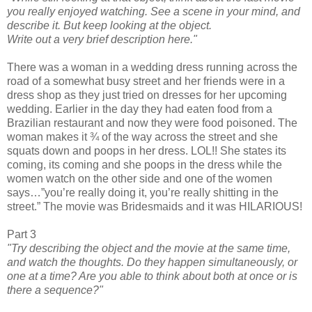
you really enjoyed watching. See a scene in your mind, and
describe it. But keep looking at the object.
Write out a very brief description here."
There was a woman in a wedding dress running across the
road of a somewhat busy street and her friends were in a
dress shop as they just tried on dresses for her upcoming
wedding. Earlier in the day they had eaten food from a
Brazilian restaurant and now they were food poisoned. The
woman makes it ¾ of the way across the street and she
squats down and poops in her dress. LOL!! She states its
coming, its coming and she poops in the dress while the
women watch on the other side and one of the women
says…”you’re really doing it, you’re really shitting in the
street.” The movie was Bridesmaids and it was HILARIOUS!
Part 3
"Try describing the object and the movie at the same time,
and watch the thoughts. Do they happen simultaneously, or
one at a time? Are you able to think about both at once or is
there a sequence?"