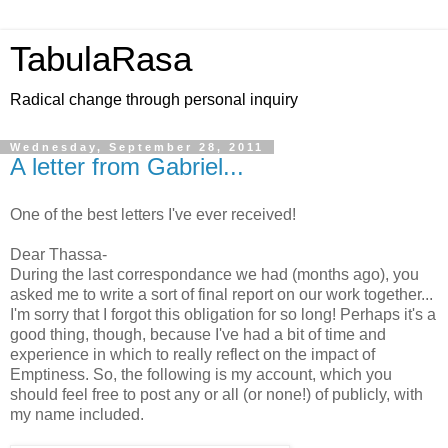
TabulaRasa
Radical change through personal inquiry
Wednesday, September 28, 2011
A letter from Gabriel...
One of the best letters I've ever received!
Dear Thassa-
During the last correspondance we had (months ago), you
asked me to write a sort of final report on our work together...
I'm sorry that I forgot this obligation for so long! Perhaps it's a
good thing, though, because I've had a bit of time and
experience in which to really reflect on the impact of
Emptiness. So, the following is my account, which you
should feel free to post any or all (or none!) of publicly, with
my name included.