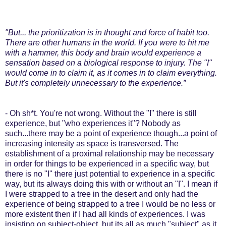
"But... the prioritization is in thought and force of habit too.
There are other humans in the world. If you were to hit me
with a hammer, this body and brain would experience a
sensation based on a biological response to injury. The "I"
would come in to claim it, as it comes in to claim everything.
But it's completely unnecessary to the experience.”
- Oh sh*t. You're not wrong. Without the "I" there is still
experience, but "who experiences it"? Nobody as
such...there may be a point of experience though...a point of
increasing intensity as space is transversed. The
establishment of a proximal relationship may be necessary
in order for things to be experienced in a specific way, but
there is no "I" there just potential to experience in a specific
way, but its always doing this with or without an "I". I mean if
I were strapped to a tree in the desert and only had the
experience of being strapped to a tree I would be no less or
more existent then if I had all kinds of experiences. I was
insisting on subject-object, but its all as much "subject" as it