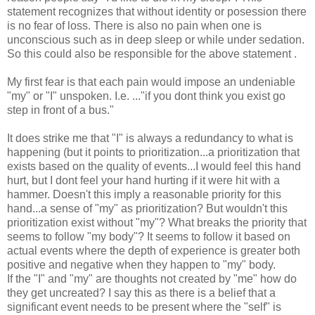
statement recognizes that without identity or posession there
is no fear of loss. There is also no pain when one is
unconscious such as in deep sleep or while under sedation.
So this could also be responsible for the above statement .
My first fear is that each pain would impose an undeniable
"my" or "I" unspoken. I.e. ..."if you dont think you exist go
step in front of a bus."
It does strike me that "I" is always a redundancy to what is
happening (but it points to prioritization...a prioritization that
exists based on the quality of events...I would feel this hand
hurt, but I dont feel your hand hurting if it were hit with a
hammer. Doesn't this imply a reasonable priority for this
hand...a sense of "my" as prioritization? But wouldn't this
prioritization exist without "my"? What breaks the priority that
seems to follow "my body"? It seems to follow it based on
actual events where the depth of experience is greater both
positive and negative when they happen to "my" body.
If the "I" and "my" are thoughts not created by "me" how do
they get uncreated? I say this as there is a belief that a
significant event needs to be present where the "self" is