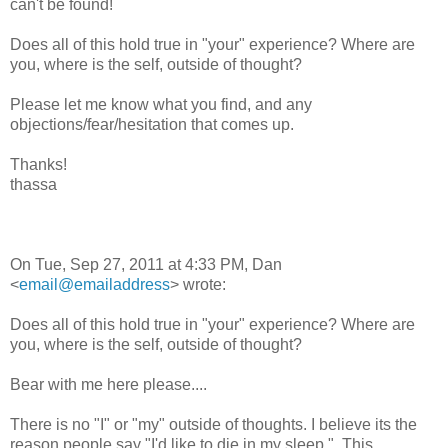
can't be found!
Does all of this hold true in "your" experience? Where are
you, where is the self, outside of thought?
Please let me know what you find, and any
objections/fear/hesitation that comes up.
Thanks!
thassa
On Tue, Sep 27, 2011 at 4:33 PM, Dan
<
email@emailaddress
> wrote:
Does all of this hold true in "your" experience? Where are
you, where is the self, outside of thought?
Bear with me here please....
There is no "I" or "my" outside of thoughts. I believe its the
reason people say "I'd like to die in my sleep.". This