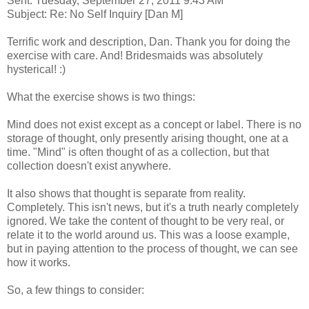
Sent: Tuesday, September 27, 2011 9:43 AM
Subject: Re: No Self Inquiry [Dan M]
Terrific work and description, Dan. Thank you for doing the
exercise with care. And! Bridesmaids was absolutely
hysterical! :)
What the exercise shows is two things:
Mind does not exist except as a concept or label. There is no
storage of thought, only presently arising thought, one at a
time. "Mind" is often thought of as a collection, but that
collection doesn't exist anywhere.
It also shows that thought is separate from reality.
Completely. This isn't news, but it's a truth nearly completely
ignored. We take the content of thought to be very real, or
relate it to the world around us. This was a loose example,
but in paying attention to the process of thought, we can see
how it works.
So, a few things to consider: