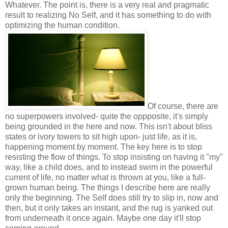
Whatever. The point is, there is a very real and pragmatic
result to realizing No Self, and it has something to do with
optimizing the human condition.
Of course, there are
no superpowers involved- quite the oppposite, it's simply
being grounded in the here and now. This isn't about bliss
states or ivory towers to sit high upon- just life, as it is,
happening moment by moment. The key here is to stop
resisting the flow of things. To stop insisting on having it "my"
way, like a child does, and to instead swim in the powerful
current of life, no matter what is thrown at you, like a full-
grown human being. The things I describe here are really
only the beginning. The Self does still try to slip in, now and
then, but it only takes an instant, and the rug is yanked out
from underneath it once again. Maybe one day it'll stop