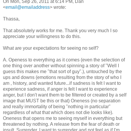
On Mon, Sep 26, 2011 at 6:14 PM, Dan
<
email@emailaddress
> wrote:
Thassa,
That absolutely works for me. Thank you very much I so
appreciate your willingness to do this.
What are your expectations for seeing no self?
A. Openess to everything as it comes (even the selection of
one thing over another without spinning a story of "Well I
guess this makes me "that sort of guy".), untouched by the
ups and downs (emotions resulting from the story of who I
am , history, and wanted future...if sadness is felt I want to
experience sadness, if anger is felt I want to experience
anger, but I don't want them to be filtered or created by a self
image that MUST be this or that) Oneness (no separation
and really immortality of being "nothing in particular"
regardless of what that which does not die looks like).
Oneness that opens me to seeing myself in everything but
threatened by nothing. A release from the fear of death or
insult. Surrender. I want to surrender and not feel as if I'm