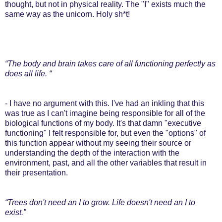
thought, but not in physical reality. The "I" exists much the
same way as the unicorn. Holy sh*t!
“The body and brain takes care of all functioning perfectly as
does all life. “
- I have no argument with this. I've had an inkling that this
was true as I can't imagine being responsible for all of the
biological functions of my body. It's that damn "executive
functioning" I felt responsible for, but even the "options" of
this function appear without my seeing their source or
understanding the depth of the interaction with the
environment, past, and all the other variables that result in
their presentation.
“Trees don't need an I to grow. Life doesn't need an I to
exist.”