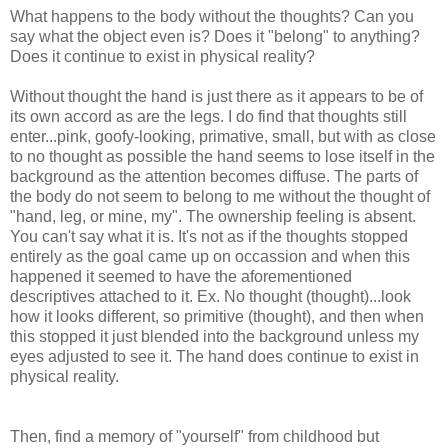
What happens to the body without the thoughts? Can you
say what the object even is? Does it "belong" to anything?
Does it continue to exist in physical reality?
Without thought the hand is just there as it appears to be of
its own accord as are the legs. I do find that thoughts still
enter...pink, goofy-looking, primative, small, but with as close
to no thought as possible the hand seems to lose itself in the
background as the attention becomes diffuse. The parts of
the body do not seem to belong to me without the thought of
"hand, leg, or mine, my". The ownership feeling is absent.
You can't say what it is. It's not as if the thoughts stopped
entirely as the goal came up on occassion and when this
happened it seemed to have the aforementioned
descriptives attached to it. Ex. No thought (thought)...look
how it looks different, so primitive (thought), and then when
this stopped it just blended into the background unless my
eyes adjusted to see it. The hand does continue to exist in
physical reality.
Then, find a memory of "yourself" from childhood but