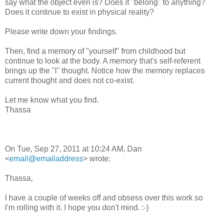
say what the object even is? Does it "belong" to anything?
Does it continue to exist in physical reality?
Please write down your findings.
Then, find a memory of "yourself" from childhood but
continue to look at the body. A memory that's self-referent
brings up the "I" thought. Notice how the memory replaces
current thought and does not co-exist.
Let me know what you find.
Thassa
On Tue, Sep 27, 2011 at 10:24 AM, Dan
<
email@emailaddress
> wrote:
Thassa,
I have a couple of weeks off and obsess over this work so
I'm rolling with it. I hope you don't mind. :-)