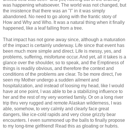
was happening whatsoever. The world was not changed, but
the insistence that there was an "I" in it was simply
abandoned. No need to go along with the frantic story of
How and Why and Who. It was a natural thing when it finally
happened, like a leaf falling from a tree.
That impact has not gone away since, although a maturation
of the impact is certainly underway. Life since that event has
been much more simple and direct. Life is messy, yes, and
problems, suffering, misfortune occur. And yet, all it takes is a
glance over the shoulder, so to speak, and the Emptiness of
things is readily obvious, and therefore the context and
conditions of the problems are clear. To be more direct, I've
seen my Mother undergo a sudden ailment and
hospitalization, and instead of loosing my head, like I would
have at one point, I was able to be a stabilizing influence to
her and the rest of my very worried family. Or on a long river
trip thru very rugged and remote Alaskan wilderness, I was
able, somehow, to very calmly and clearly face great
dangers, like ice-cold rapids and very close grizzly bear
encounters. I even summoned up the balls to finally propose
to my long-time girlfriend! Read this as gloating or hubris.