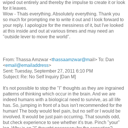
wiped out entirely and thereby the impulse to create it or look
for it leaves.
Wow - Thats everything. Absolutely everything. Thank you
so much for prompting me to write it out and I look forward to
your reply. I apologize for the messiness of it, but I've looked
at this inside and out at various times and may need an
"outside lever to move the world".
From: Thassa Amzwar <
thassaamzwar@m
ail> To: Dan
<
email@emailaddress
>
Sent: Tuesday, September 27, 2011 6:10 PM
Subject: Re: No Self Inquiry [Dan M]
It's not possible to stop the "I" thoughts as they are ingrained
patterns of thinking which occur in the brain. And we are
indeed humans with a biological need to survive, as all life
has. So, jumping in front of a bus isn't recommended for the
human! The body would feel pain, but no self or I would be
involved. It would be just pain occurring. That sounds odd,
but check experience to see whether it's true. Pinch "your"