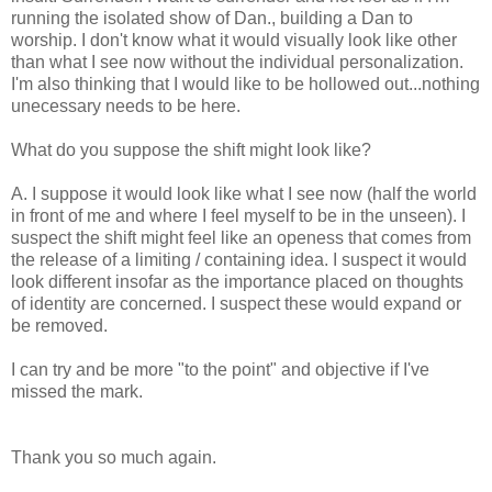
running the isolated show of Dan., building a Dan to
worship. I don't know what it would visually look like other
than what I see now without the individual personalization.
I'm also thinking that I would like to be hollowed out...nothing
unecessary needs to be here.
What do you suppose the shift might look like?
A. I suppose it would look like what I see now (half the world
in front of me and where I feel myself to be in the unseen). I
suspect the shift might feel like an openess that comes from
the release of a limiting / containing idea. I suspect it would
look different insofar as the importance placed on thoughts
of identity are concerned. I suspect these would expand or
be removed.
I can try and be more "to the point" and objective if I've
missed the mark.
Thank you so much again.