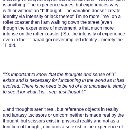
is anything. The experience varies, but experiences vary
with or without an "I" thought. The variation doesn't create
identity via intensity or lack thereof. I'm no more "me" on a
roller coaster than I am walking down the street (even
though the experience of movement is that much more
intense on the roller coaster.) So, the intensity of experience
even in the "I" paradigm never implied identity....merely the
"I" did.
“It's important to know that the thoughts and sense of "I"
exists and is necessary for functioning in the world as it has
evolved. There is no need to be rid of it or uncreate it, simply
to see it for what it is... yep, just thought.”
...and thoughts aren't real, but reference objects in reality
and fantasy...scissors or unicorn neither is made real by the
thought, but scissors exist in physical reality and not as a
function of thought, unicorns also exist in the experience of