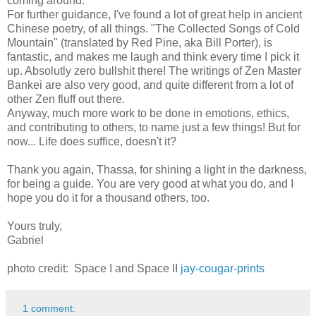
coming around.
For further guidance, I've found a lot of great help in ancient
Chinese poetry, of all things. "The Collected Songs of Cold
Mountain" (translated by Red Pine, aka Bill Porter), is
fantastic, and makes me laugh and think every time I pick it
up. Absolutly zero bullshit there! The writings of Zen Master
Bankei are also very good, and quite different from a lot of
other Zen fluff out there.
Anyway, much more work to be done in emotions, ethics,
and contributing to others, to name just a few things! But for
now... Life does suffice, doesn't it?
Thank you again, Thassa, for shining a light in the darkness,
for being a guide. You are very good at what you do, and I
hope you do it for a thousand others, too.
Yours truly,
Gabriel
photo credit: Space I and Space II
jay-cougar-prints
1 comment: