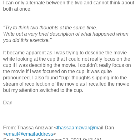
I can only alternate between the two and cannot think about
both at once.
"Try to think two thoughts at the same time.
Write out a very brief description of what happened when
you did this exercise."
It became apparent as I was trying to describe the movie
while looking at the cup that I could not really focus on the
cup if I was describing the movie. I couldn’t really focus on
the movie if I was focused on the cup. It was quite
pronounced. I also found “cup” thoughts slipping into the
stream of recollection of the movie as I recalled the movie
but my attention switched to the cup.
Dan
From: Thassa Amzwar <
thassaamzwar@m
ail Dan
<
email@emailaddress
>