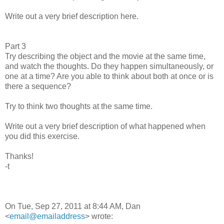
Write out a very brief description here.
Part 3
Try describing the object and the movie at the same time,
and watch the thoughts. Do they happen simultaneously, or
one at a time? Are you able to think about both at once or is
there a sequence?
Try to think two thoughts at the same time.
Write out a very brief description of what happened when
you did this exercise.
Thanks!
-t
On Tue, Sep 27, 2011 at 8:44 AM, Dan
<
email@emailaddress
> wrote: