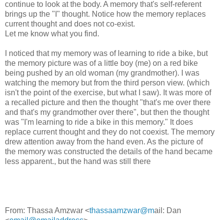
continue to look at the body. A memory that's self-referent
brings up the "I" thought. Notice how the memory replaces
current thought and does not co-exist.
Let me know what you find.
I noticed that my memory was of learning to ride a bike, but
the memory picture was of a little boy (me) on a red bike
being pushed by an old woman (my grandmother). I was
watching the memory but from the third person view. (which
isn't the point of the exercise, but what I saw). It was more of
a recalled picture and then the thought "that's me over there
and that's my grandmother over there", but then the thought
was "I'm learning to ride a bike in this memory." It does
replace current thought and they do not coexist. The memory
drew attention away from the hand even. As the picture of
the memory was constructed the details of the hand became
less apparent., but the hand was still there
From: Thassa Amzwar <
thassaamzwar@m
ail: Dan