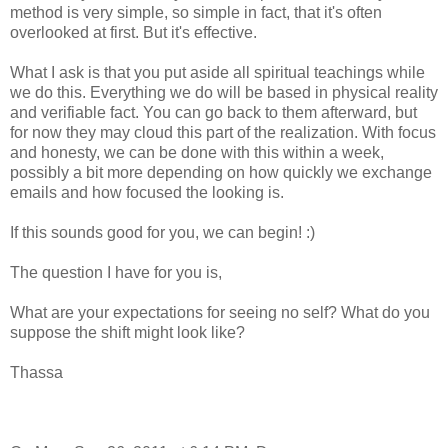
method is very simple, so simple in fact, that it's often
overlooked at first. But it's effective.
What I ask is that you put aside all spiritual teachings while
we do this. Everything we do will be based in physical reality
and verifiable fact. You can go back to them afterward, but
for now they may cloud this part of the realization. With focus
and honesty, we can be done with this within a week,
possibly a bit more depending on how quickly we exchange
emails and how focused the looking is.
If this sounds good for you, we can begin! :)
The question I have for you is,
What are your expectations for seeing no self? What do you
suppose the shift might look like?
Thassa