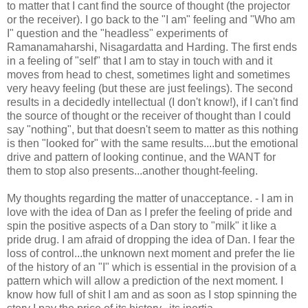
to matter that I cant find the source of thought (the projector
or the receiver). I go back to the "I am" feeling and "Who am
I" question and the "headless" experiments of
Ramanamaharshi, Nisagardatta and Harding. The first ends
in a feeling of "self" that I am to stay in touch with and it
moves from head to chest, sometimes light and sometimes
very heavy feeling (but these are just feelings). The second
results in a decidedly intellectual (I don't know!), if I can't find
the source of thought or the receiver of thought than I could
say "nothing", but that doesn't seem to matter as this nothing
is then "looked for" with the same results....but the emotional
drive and pattern of looking continue, and the WANT for
them to stop also presents...another thought-feeling.
My thoughts regarding the matter of unacceptance. - I am in
love with the idea of Dan as I prefer the feeling of pride and
spin the positive aspects of a Dan story to "milk" it like a
pride drug. I am afraid of dropping the idea of Dan. I fear the
loss of control...the unknown next moment and prefer the lie
of the history of an "I" which is essential in the provision of a
pattern which will allow a prediction of the next moment. I
know how full of shit I am and as soon as I stop spinning the