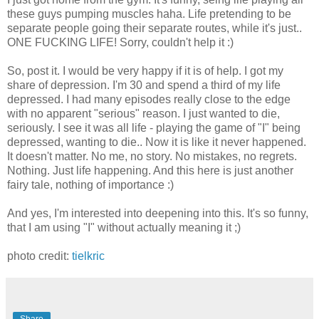
these guys pumping muscles haha. Life pretending to be
separate people going their separate routes, while it's just..
ONE FUCKING LIFE! Sorry, couldn't help it :)
So, post it. I would be very happy if it is of help. I got my
share of depression. I'm 30 and spend a third of my life
depressed. I had many episodes really close to the edge
with no apparent "serious" reason. I just wanted to die,
seriously. I see it was all life - playing the game of "I" being
depressed, wanting to die.. Now it is like it never happened.
It doesn't matter. No me, no story. No mistakes, no regrets.
Nothing. Just life happening. And this here is just another
fairy tale, nothing of importance :)
And yes, I'm interested into deepening into this. It's so funny,
that I am using "I" without actually meaning it ;)
photo credit:
tielkric
Share