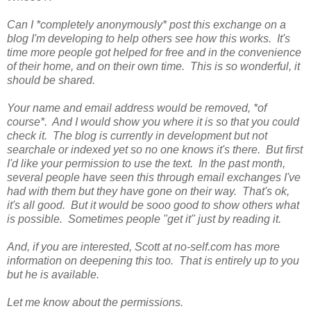
Can I *completely anonymously* post this exchange on a
blog I'm developing to help others see how this works. It's
time more people got helped for free and in the convenience
of their home, and on their own time. This is so wonderful, it
should be shared.
Your name and email address would be removed, *of
course*. And I would show you where it is so that you could
check it. The blog is currently in development but not
searchale or indexed yet so no one knows it's there. But first
I'd like your permission to use the text. In the past month,
several people have seen this through email exchanges I've
had with them but they have gone on their way. That's ok,
it's all good. But it would be sooo good to show others what
is possible. Sometimes people "get it" just by reading it.
And, if you are interested, Scott at no-self.com has more
information on deepening this too. That is entirely up to you
but he is available.
Let me know about the permissions.