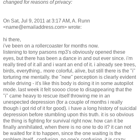
changed for reasons of privacy:
On Sat, Jul 9, 2011 at 3:17 AM, A. Runn
<name@emailaddress.com> wrote:
hi there,
i've been on a rollercoaster for months now.
listening to tony parsons mp3's obviously opened these
eyes, but there has been a dance in and out ever since. i'm
really tired of it all and i want an end of it. i already see trees,
birds, everything.. more colorful, alive, but still there is the "i"
torturing me mentally. the "new" perception is clearly evident
while driving - it's like this body is doing it in some autopilot
mode. last week it felt soooo close to disappearing that the
"i" came heavy to rescue itself throwing me in an
unespected depression (for a couple of months i really
though i got rid of it for good). i have a long history of suicidal
depression before stumbling upon this truth. it is so obvious
the thing is fighting for survival right now. how can it be
finally annihilated, when there is no one to do it? it can not
be waited for it to happen, since the one waiting is the
problem itself.. confusion, no one's confusion, it is crazy..