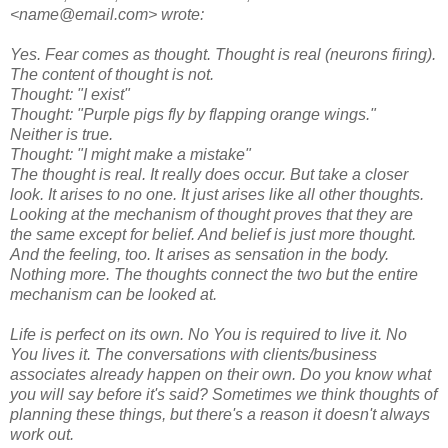
<name@email.com> wrote:
Yes. Fear comes as thought. Thought is real (neurons firing).
The content of thought is not.
Thought: "I exist"
Thought: "Purple pigs fly by flapping orange wings."
Neither is true.
Thought: "I might make a mistake"
The thought is real. It really does occur. But take a closer
look. It arises to no one. It just arises like all other thoughts.
Looking at the mechanism of thought proves that they are
the same except for belief. And belief is just more thought.
And the feeling, too. It arises as sensation in the body.
Nothing more. The thoughts connect the two but the entire
mechanism can be looked at.
Life is perfect on its own. No You is required to live it. No
You lives it. The conversations with clients/business
associates already happen on their own. Do you know what
you will say before it's said? Sometimes we think thoughts of
planning these things, but there's a reason it doesn't always
work out.