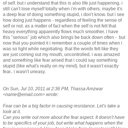
of self. but i understand that this is also life just happening. i
still can't lose myself totally when i'm with others. maybe it's
a deep fear of doing something stupid, i don't know. but i see
how doing just happens - regardless of feeling the sense of
self or not. as a matter of fact when the self is not felt that
heavy everything apparently flows much smoother. i have
this "serious" job which also brings be back down often - but
now that you pointed it i remember a couple of times when i
was so light while negotiating that the words felt like they
are just coming out my mouth, uncontrolled. i was amazed
and something like fear arised that i could say something
stupid (like what's really on my mind). but it wasn't exactly
fear.. i wasn't uneasy.
On Sun, Jul 10, 2011 at 2:36 PM, Thassa Amzwar
<name@email.com> wrote:
Fear can be a big factor in causing resistance. Let's take a
look at it.
Can you write out more about the fear aspect. It doesn't have
to be specifics of your job, but write what happens when the