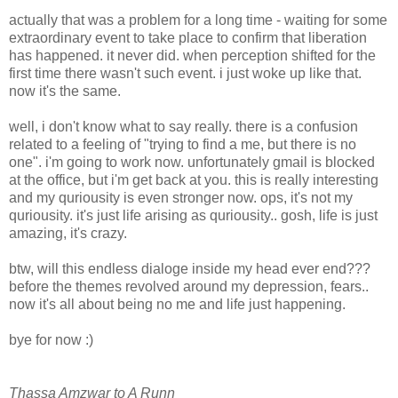
actually that was a problem for a long time - waiting for some
extraordinary event to take place to confirm that liberation
has happened. it never did. when perception shifted for the
first time there wasn't such event. i just woke up like that.
now it's the same.
well, i don't know what to say really. there is a confusion
related to a feeling of "trying to find a me, but there is no
one". i'm going to work now. unfortunately gmail is blocked
at the office, but i'm get back at you. this is really interesting
and my quriousity is even stronger now. ops, it's not my
quriousity. it's just life arising as quriousity.. gosh, life is just
amazing, it's crazy.
btw, will this endless dialoge inside my head ever end???
before the themes revolved around my depression, fears..
now it's all about being no me and life just happening.
bye for now :)
Thassa Amzwar to A Runn