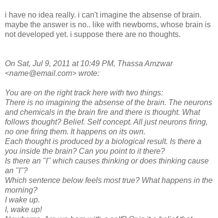
i have no idea really. i can't imagine the absense of brain.
maybe the answer is no.. like with newborns, whose brain is
not developed yet. i suppose there are no thoughts.
On Sat, Jul 9, 2011 at 10:49 PM, Thassa Amzwar
<name@email.com> wrote:
You are on the right track here with two things:
There is no imagining the absense of the brain. The neurons
and chemicals in the brain fire and there is thought. What
follows thought? Belief. Self concept. All just neurons firing,
no one firing them. It happens on its own.
Each thought is produced by a biological result. Is there a
you inside the brain? Can you point to it there?
Is there an "I" which causes thinking or does thinking cause
an "I"?
Which sentence below feels most true? What happens in the
morning?
I wake up.
I, wake up!