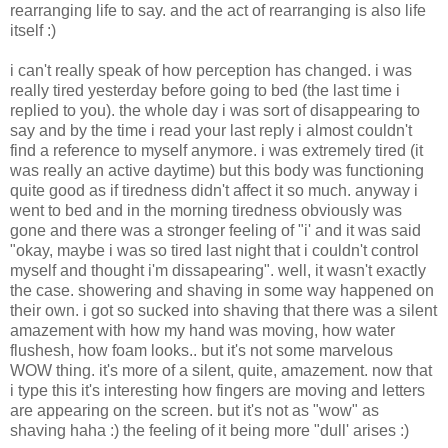
rearranging life to say. and the act of rearranging is also life
itself :)
i can't really speak of how perception has changed. i was
really tired yesterday before going to bed (the last time i
replied to you). the whole day i was sort of disappearing to
say and by the time i read your last reply i almost couldn't
find a reference to myself anymore. i was extremely tired (it
was really an active daytime) but this body was functioning
quite good as if tiredness didn't affect it so much. anyway i
went to bed and in the morning tiredness obviously was
gone and there was a stronger feeling of "i' and it was said
"okay, maybe i was so tired last night that i couldn't control
myself and thought i'm dissapearing". well, it wasn't exactly
the case. showering and shaving in some way happened on
their own. i got so sucked into shaving that there was a silent
amazement with how my hand was moving, how water
flushesh, how foam looks.. but it's not some marvelous
WOW thing. it's more of a silent, quite, amazement. now that
i type this it's interesting how fingers are moving and letters
are appearing on the screen. but it's not as "wow" as
shaving haha :) the feeling of it being more "dull' arises :)