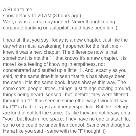
A Runn to me
show details 11:20 AM (3 hours ago)
Well, it was a great day indeed. Never thought doing
corporate banking on autopilot could have been fun :)
I hear all that you say. Today is a new chapter. Just like the
day when initial awakening happened for the first time - I
knew it was a new chapter. The difference now is that
somehow it is not the "I" that knows it's a new chapter. It is
more like a feeling of knowing in emptiness, not
concentrated and stuffed up a little "I". And, exactly as you
said, at the same time it is seen that this has always been
the case - it is the same book. It was always this way. The
same cars, people, trees.. things, just things moving around,
things being heard, sensed.. but "before" they were filtered
through an "I", thus seen in some other way. I wouldn't say
that "I" is bad - it's just another perspective. But the feelings
are kind of not felt the same. It's like they are not heavy on a
"you", but float in free space. They have no one to attach to,
so no one could be under their control. Same with thoughts.
Haha like you said - same with the "I" thought :))