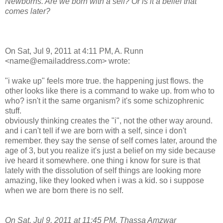
Newborns. Are we born with a self? Or is it a belief that
comes later?
On Sat, Jul 9, 2011 at 4:11 PM, A. Runn
<name@emailaddress.com> wrote:
"i wake up" feels more true. the happening just flows. the
other looks like there is a command to wake up. from who to
who? isn't it the same organism? it's some schizophrenic
stuff.
obviously thinking creates the "i", not the other way around.
and i can't tell if we are born with a self, since i don't
remember. they say the sense of self comes later, around the
age of 3, but you realize it's just a belief on my side because
ive heard it somewhere. one thing i know for sure is that
lately with the dissolution of self things are looking more
amazing, like they looked when i was a kid. so i suppose
when we are born there is no self.
On Sat, Jul 9, 2011 at 11:45 PM, Thassa Amzwar