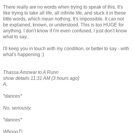
There really are no words when trying to speak of this. It's
like trying to take all life, all infinite life, and stuck it in these
little words, which mean nothing. It's impossible. It can not
be explained, known, or understood. This is too HUGE for
anything. I don't know if I'm even confused, I just don't know
what to say..
I'll keep you in touch with my condition, or better to say - with
what's happening :)
Thassa Amzwar to A Runn
show details 11:31 AM (3 hours ago)
A,
*dances*
No, seriously.
*dances*
WhoooT!