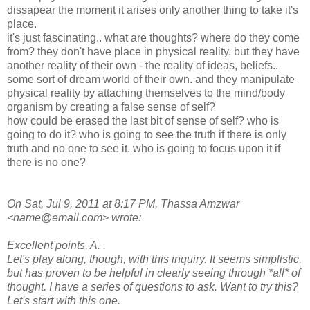
dissapear the moment it arises only another thing to take it's
place.
it's just fascinating.. what are thoughts? where do they come
from? they don't have place in physical reality, but they have
another reality of their own - the reality of ideas, beliefs..
some sort of dream world of their own. and they manipulate
physical reality by attaching themselves to the mind/body
organism by creating a false sense of self?
how could be erased the last bit of sense of self? who is
going to do it? who is going to see the truth if there is only
truth and no one to see it. who is going to focus upon it if
there is no one?
On Sat, Jul 9, 2011 at 8:17 PM, Thassa Amzwar
<name@email.com> wrote:
Excellent points, A. .
Let's play along, though, with this inquiry. It seems simplistic,
but has proven to be helpful in clearly seeing through *all* of
thought. I have a series of questions to ask. Want to try this?
Let's start with this one.