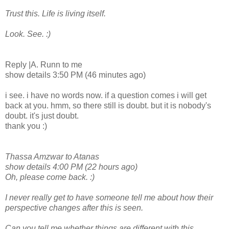
Trust this. Life is living itself.
Look. See. :)
Reply |A. Runn to me
show details 3:50 PM (46 minutes ago)
i see. i have no words now. if a question comes i will get
back at you. hmm, so there still is doubt. but it is nobody's
doubt. it's just doubt.
thank you :)
Thassa Amzwar to Atanas
show details 4:00 PM (22 hours ago)
Oh, please come back. :)
I never really get to have someone tell me about how their
perspective changes after this is seen.
Can you tell me whether things are different with this