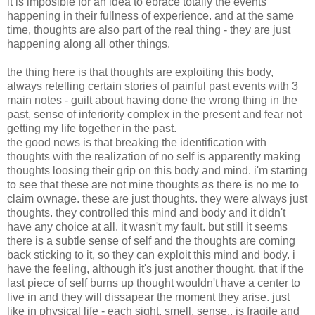
it is imposible for an idea to ebrace totally the events
happening in their fullness of experience. and at the same
time, thoughts are also part of the real thing - they are just
happening along all other things.
the thing here is that thoughts are exploiting this body,
always retelling certain stories of painful past events with 3
main notes - guilt about having done the wrong thing in the
past, sense of inferiority complex in the present and fear not
getting my life together in the past.
the good news is that breaking the identification with
thoughts with the realization of no self is apparently making
thoughts loosing their grip on this body and mind. i'm starting
to see that these are not mine thoughts as there is no me to
claim ownage. these are just thoughts. they were always just
thoughts. they controlled this mind and body and it didn't
have any choice at all. it wasn't my fault. but still it seems
there is a subtle sense of self and the thoughts are coming
back sticking to it, so they can exploit this mind and body. i
have the feeling, although it's just another thought, that if the
last piece of self burns up thought wouldn't have a center to
live in and they will dissapear the moment they arise. just
like in physical life - each sight, smell, sense.. is fragile and