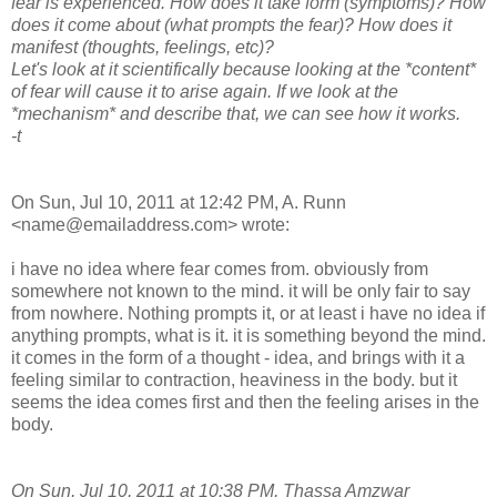
fear is experienced. How does it take form (symptoms)? How
does it come about (what prompts the fear)? How does it
manifest (thoughts, feelings, etc)?
Let's look at it scientifically because looking at the *content*
of fear will cause it to arise again. If we look at the
*mechanism* and describe that, we can see how it works.
-t
On Sun, Jul 10, 2011 at 12:42 PM, A. Runn
<name@emailaddress.com> wrote:
i have no idea where fear comes from. obviously from
somewhere not known to the mind. it will be only fair to say
from nowhere. Nothing prompts it, or at least i have no idea if
anything prompts, what is it. it is something beyond the mind.
it comes in the form of a thought - idea, and brings with it a
feeling similar to contraction, heaviness in the body. but it
seems the idea comes first and then the feeling arises in the
body.
On Sun, Jul 10, 2011 at 10:38 PM, Thassa Amzwar