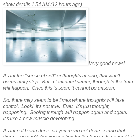
show details 1:54 AM (12 hours ago)
Very good news!
As for the "sense of self" or thoughts arising, that won't
necessarily stop. But! Continued seeing through to the truth
will happen. Once this is seen, it cannot be unseen.
So, there may seem to be times where thoughts will take
control. Look! It's not true. Ever. It's just thought,
happening. Seeing through will happen again and again.
It's like a new muscle developing.
As for not being done, do you mean not done seeing that
there is no you? Are you waiting for the You to disappear? It