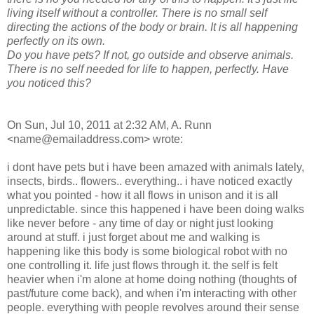
living itself without a controller. There is no small self
directing the actions of the body or brain. It is all happening
perfectly on its own.
Do you have pets? If not, go outside and observe animals.
There is no self needed for life to happen, perfectly. Have
you noticed this?
On Sun, Jul 10, 2011 at 2:32 AM, A. Runn
<name@emailaddress.com> wrote:
i dont have pets but i have been amazed with animals lately,
insects, birds.. flowers.. everything.. i have noticed exactly
what you pointed - how it all flows in unison and it is all
unpredictable. since this happened i have been doing walks
like never before - any time of day or night just looking
around at stuff. i just forget about me and walking is
happening like this body is some biological robot with no
one controlling it. life just flows through it. the self is felt
heavier when i'm alone at home doing nothing (thoughts of
past/future come back), and when i'm interacting with other
people. everything with people revolves around their sense