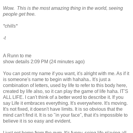
Wow. This is the most amazing thing in the world, seeing
people get free.
*chills*
-t
A Runn to me
show details 2:09 PM (24 minutes ago)
You can post my name if you want, it's alright with me. As if it
is someone's name to begin with hahaha.. It's just a
combination of letters, used by life to refer to this body here,
created by life also, so it can play the game of life haha. IT'S
ALL LIFE. I can't think of a better word to describe it. If you
say Life it embraces everything. It's everywhere. It's moving.
It's not fixed, it doesn't have limits. It is so obvious that the
mind can't find it. It is so "in your face", that it's impossible to
believe it is so easy and evident.
I just got home from the gym. It's funny, seing life playing all