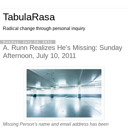
TabulaRasa
Radical change through personal inquiry
Sunday, July 10, 2011
A. Runn Realizes He's Missing: Sunday
Afternoon, July 10, 2011
Missing Person's name and email address has been