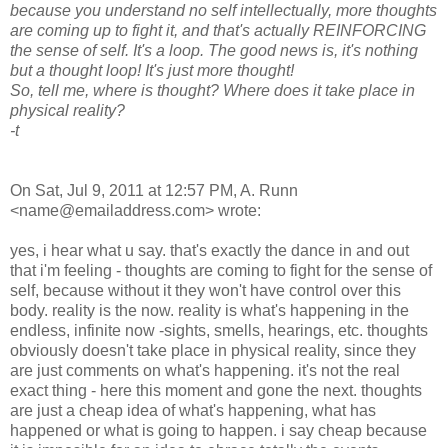
because you understand no self intellectually, more thoughts
are coming up to fight it, and that's actually REINFORCING
the sense of self. It's a loop. The good news is, it's nothing
but a thought loop! It's just more thought!
So, tell me, where is thought? Where does it take place in
physical reality?
-t
On Sat, Jul 9, 2011 at 12:57 PM, A. Runn
<name@emailaddress.com> wrote:
yes, i hear what u say. that's exactly the dance in and out
that i'm feeling - thoughts are coming to fight for the sense of
self, because without it they won't have control over this
body. reality is the now. reality is what's happening in the
endless, infinite now -sights, smells, hearings, etc. thoughts
obviously doesn't take place in physical reality, since they
are just comments on what's happening. it's not the real
exact thing - here this moment and gone the next. thoughts
are just a cheap idea of what's happening, what has
happened or what is going to happen. i say cheap because