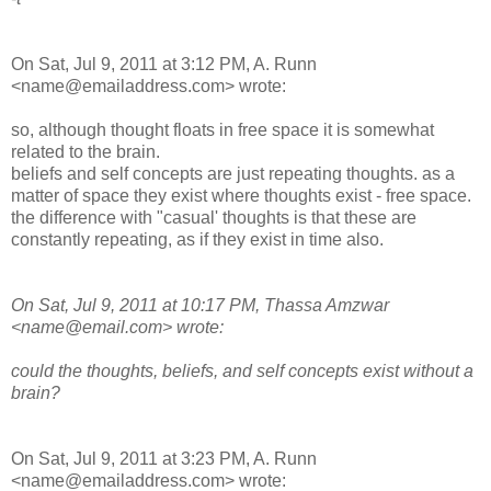
On Sat, Jul 9, 2011 at 3:12 PM, A. Runn
<name@emailaddress.com> wrote:
so, although thought floats in free space it is somewhat
related to the brain.
beliefs and self concepts are just repeating thoughts. as a
matter of space they exist where thoughts exist - free space.
the difference with "casual' thoughts is that these are
constantly repeating, as if they exist in time also.
On Sat, Jul 9, 2011 at 10:17 PM, Thassa Amzwar
<name@email.com> wrote:
could the thoughts, beliefs, and self concepts exist without a
brain?
On Sat, Jul 9, 2011 at 3:23 PM, A. Runn
<name@emailaddress.com> wrote: