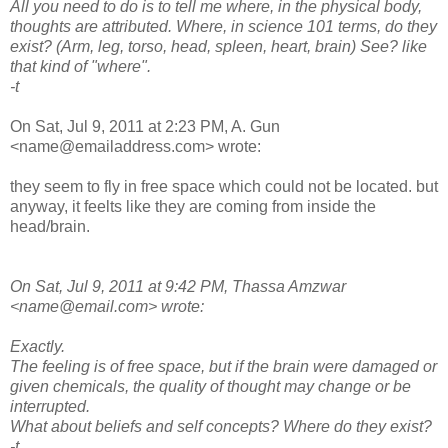
All you need to do is to tell me where, in the physical body,
thoughts are attributed. Where, in science 101 terms, do they
exist? (Arm, leg, torso, head, spleen, heart, brain) See? like
that kind of "where".
-t
On Sat, Jul 9, 2011 at 2:23 PM, A. Gun
<name@emailaddress.com> wrote:
they seem to fly in free space which could not be located. but
anyway, it feelts like they are coming from inside the
head/brain.
On Sat, Jul 9, 2011 at 9:42 PM, Thassa Amzwar
<name@email.com> wrote:
Exactly.
The feeling is of free space, but if the brain were damaged or
given chemicals, the quality of thought may change or be
interrupted.
What about beliefs and self concepts? Where do they exist?
-t