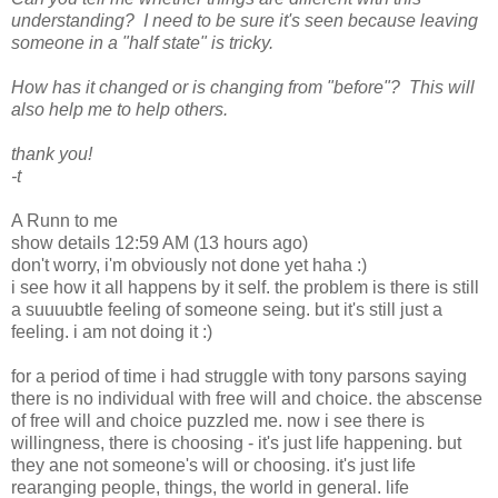
understanding? I need to be sure it's seen because leaving
someone in a "half state" is tricky.
How has it changed or is changing from "before"? This will
also help me to help others.
thank you!
-t
A Runn to me
show details 12:59 AM (13 hours ago)
don't worry, i'm obviously not done yet haha :)
i see how it all happens by it self. the problem is there is still
a suuuubtle feeling of someone seing. but it's still just a
feeling. i am not doing it :)
for a period of time i had struggle with tony parsons saying
there is no individual with free will and choice. the abscense
of free will and choice puzzled me. now i see there is
willingness, there is choosing - it's just life happening. but
they ane not someone's will or choosing. it's just life
rearanging people, things, the world in general. life