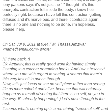
tony parsons says it's not just the "i" thought - it's this
energetic contraction felt inside the body. i know he's
perfectly right, because i have felt this contraction getting
diffused and it's marvelous. and there it contracts again.
there is no one and nothing to be done. i'm hopeless.
please, help.
On Sat, Jul 9, 2011 at 6:44 PM, Thassa Amzwar
<name@email.com> wrote:
Hi there back. :)
Ok. Actually, this is really good work for having simply
listening to a teacher or reading books. And I was *exactly*
where you are with regard to seeing. It seems that there's
this very last bit to punch through.
Now, let's just focus on the no self piece rather than seeing
life as more colorful and alive, because that will naturally
happen as a result of seeing that there is no self, no you in
the way. It's already happening! :) Let's push through to the
rest.
It seems what's coming up is a remaining "sense of self" and