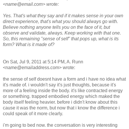
<name@email.com> wrote:
Yes. That's what they say and if it makes sense in your own
direct experience, that's what you should always go with.
Believe nothing anyone tells you on the face of it, but
observe and validate, always. Keep working with that one.
So, this remaining "sense of self" that pops up, what is its
form? What is it made of?
On Sat, Jul 9, 2011 at 5:14 PM, A. Runn
<name@emailaddress.com> wrote:
the sense of self doesnt have a form and i have no idea what
it's made of. i wouldn't say it's just thoughts, because it's
more of a feeling inside the body. it's like contracted energy
or something. trapped embodied energy which maked the
body itself feeling heavier. before i didn't know about this
cause it was the norm, but now that i know the difference i
could speak of it more clearly.
i'm going to bed now. the conversation is very interesting