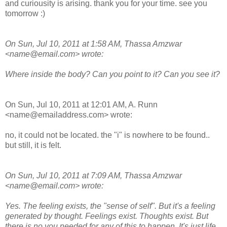
and curiousity is arising. thank you for your time. see you
tomorrow :)
On Sun, Jul 10, 2011 at 1:58 AM, Thassa Amzwar
<name@email.com> wrote:
Where inside the body? Can you point to it? Can you see it?
On Sun, Jul 10, 2011 at 12:01 AM, A. Runn
<name@emailaddress.com> wrote:
no, it could not be located. the "i" is nowhere to be found..
but still, it is felt.
On Sun, Jul 10, 2011 at 7:09 AM, Thassa Amzwar
<name@email.com> wrote:
Yes. The feeling exists, the "sense of self". But it's a feeling
generated by thought. Feelings exist. Thoughts exist. But
there is no you needed for any of this to happen. It's just life