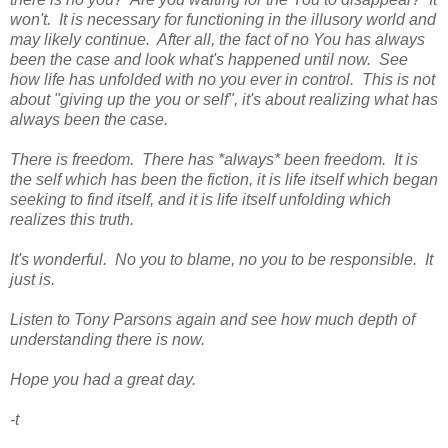
won't. It is necessary for functioning in the illusory world and
may likely continue. After all, the fact of no You has always
been the case and look what's happened until now. See
how life has unfolded with no you ever in control. This is not
about "giving up the you or self", it's about realizing what has
always been the case.
There is freedom. There has *always* been freedom. It is
the self which has been the fiction, it is life itself which began
seeking to find itself, and it is life itself unfolding which
realizes this truth.
It's wonderful. No you to blame, no you to be responsible. It
just is.
Listen to Tony Parsons again and see how much depth of
understanding there is now.
Hope you had a great day.
-t