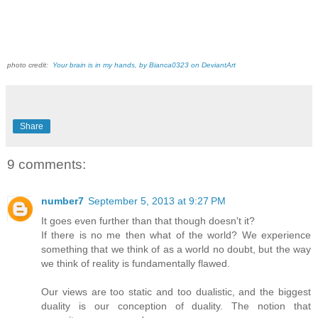
photo credit:
Your brain is in my hands, by Bianca0323 on DeviantArt
Share
9 comments:
number7
September 5, 2013 at 9:27 PM
It goes even further than that though doesn't it?
If there is no me then what of the world? We experience
something that we think of as a world no doubt, but the way
we think of reality is fundamentally flawed.
Our views are too static and too dualistic, and the biggest
duality is our conception of duality. The notion that