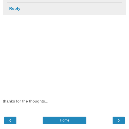
Reply
thanks for the thoughts...
‹
›
Home