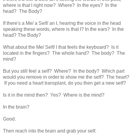
where is that I right now? Where? In the eyes? In the
head? The Body?
If there's a Me/ a Self/ an I, hearing the voice in the head
speaking these words, where is that I? In the ears? In the
head? The Body?
What about the Me/ Self/ I that feels the keyboard? Is it
located in the fingers? The whole hand? The body? The
mind?
But you still feel a self? Where? In the body? Which part
would you remove in order to show me the self? The heart?
If you need a heart transplant, do you then get a new self?
Is it in the mind then? Yes? Where is the mind?
In the brain?
Good.
Then reach into the brain and grab your self.