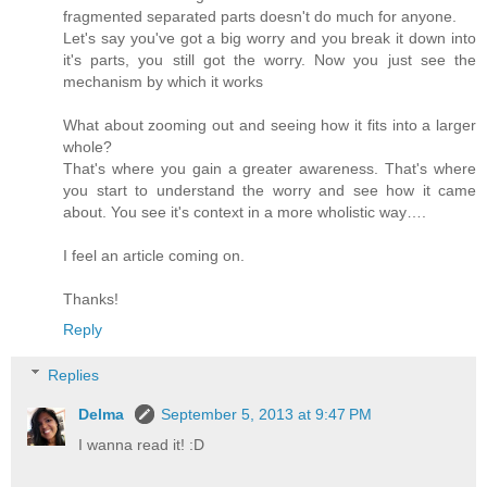
fragmented separated parts doesn't do much for anyone.
Let's say you've got a big worry and you break it down into
it's parts, you still got the worry. Now you just see the
mechanism by which it works
What about zooming out and seeing how it fits into a larger
whole?
That's where you gain a greater awareness. That's where
you start to understand the worry and see how it came
about. You see it's context in a more wholistic way….
I feel an article coming on.
Thanks!
Reply
Replies
Delma
September 5, 2013 at 9:47 PM
I wanna read it! :D