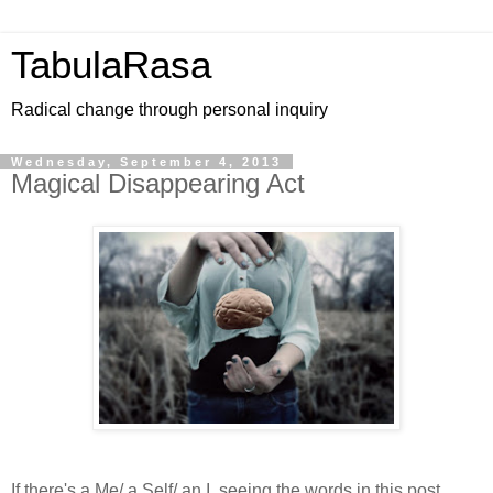
TabulaRasa
Radical change through personal inquiry
Wednesday, September 4, 2013
Magical Disappearing Act
If there's a Me/ a Self/ an I, seeing the words in this post,