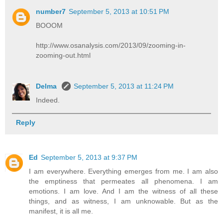
number7
September 5, 2013 at 10:51 PM
BOOOM
http://www.osanalysis.com/2013/09/zooming-in-
zooming-out.html
Delma
September 5, 2013 at 11:24 PM
Indeed.
Reply
Ed
September 5, 2013 at 9:37 PM
I am everywhere. Everything emerges from me. I am also
the emptiness that permeates all phenomena. I am
emotions. I am love. And I am the witness of all these
things, and as witness, I am unknowable. But as the
manifest, it is all me.