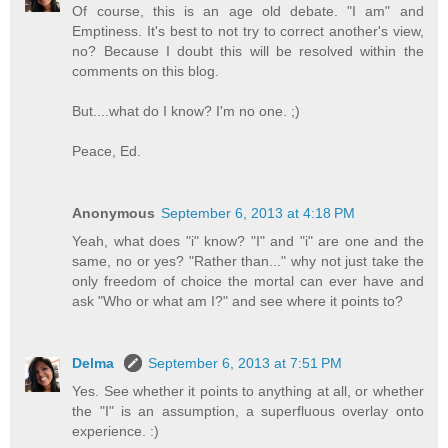
Of course, this is an age old debate. "I am" and
Emptiness. It's best to not try to correct another's view,
no? Because I doubt this will be resolved within the
comments on this blog.
But....what do I know? I'm no one. ;)
Peace, Ed.
Anonymous
September 6, 2013 at 4:18 PM
Yeah, what does "i" know? "I" and "i" are one and the
same, no or yes? "Rather than..." why not just take the
only freedom of choice the mortal can ever have and
ask "Who or what am I?" and see where it points to?
Delma
September 6, 2013 at 7:51 PM
Yes. See whether it points to anything at all, or whether
the "I" is an assumption, a superfluous overlay onto
experience. :)