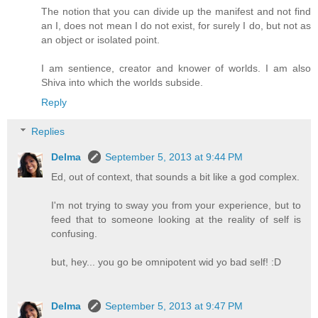
The notion that you can divide up the manifest and not find
an I, does not mean I do not exist, for surely I do, but not as
an object or isolated point.
I am sentience, creator and knower of worlds. I am also
Shiva into which the worlds subside.
Reply
Replies
Delma
September 5, 2013 at 9:44 PM
Ed, out of context, that sounds a bit like a god complex.
I'm not trying to sway you from your experience, but to
feed that to someone looking at the reality of self is
confusing.
but, hey... you go be omnipotent wid yo bad self! :D
Delma
September 5, 2013 at 9:47 PM