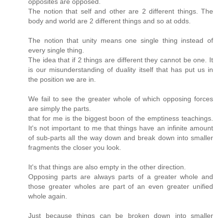
opposites are opposed.
The notion that self and other are 2 different things. The
body and world are 2 different things and so at odds.
The notion that unity means one single thing instead of
every single thing.
The idea that if 2 things are different they cannot be one. It
is our misunderstanding of duality itself that has put us in
the position we are in.
We fail to see the greater whole of which opposing forces
are simply the parts.
that for me is the biggest boon of the emptiness teachings.
It's not important to me that things have an infinite amount
of sub-parts all the way down and break down into smaller
fragments the closer you look.
It's that things are also empty in the other direction.
Opposing parts are always parts of a greater whole and
those greater wholes are part of an even greater unified
whole again.
Just because things can be broken down into smaller