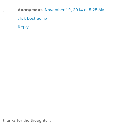
Anonymous
November 19, 2014 at 5:25 AM
click best Selfie
Reply
thanks for the thoughts...