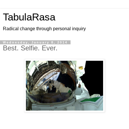
TabulaRasa
Radical change through personal inquiry
Wednesday, January 8, 2014
Best. Selfie. Ever.