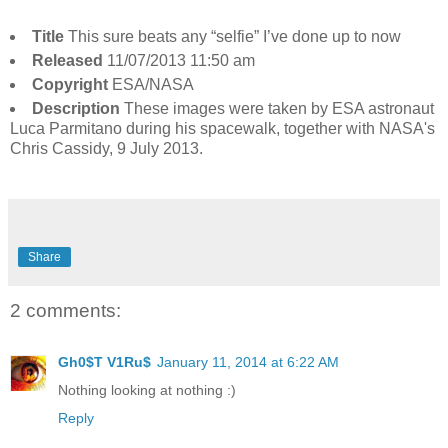
Title
This sure beats any “selfie” I’ve done up to now
Released
11/07/2013 11:50 am
Copyright
ESA/NASA
Description
These images were taken by ESA astronaut
Luca Parmitano during his spacewalk, together with NASA's
Chris Cassidy, 9 July 2013.
Share
2 comments:
Gh0$T V1Ru$
January 11, 2014 at 6:22 AM
Nothing looking at nothing :)
Reply